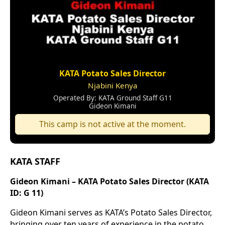
KATA Potato Sales Director
Njabini Kenya
Operated By: KATA Ground Staff G11
Gideon Kimani
This camp is not active at the moment.
KATA STAFF
Gideon Kimani – KATA Potato Sales Director (KATA
ID: G 11)
Gideon Kimani serves as KATA’s Potato Sales Director,
bringing over ten years of experience in the potato