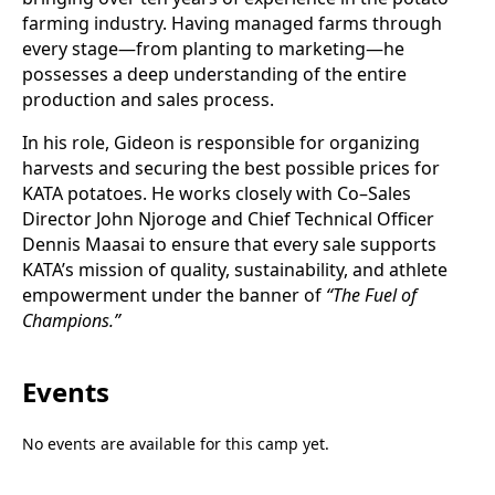
farming industry. Having managed farms through
every stage—from planting to marketing—he
possesses a deep understanding of the entire
production and sales process.
In his role, Gideon is responsible for organizing
harvests and securing the best possible prices for
KATA potatoes. He works closely with Co–Sales
Director John Njoroge and Chief Technical Officer
Dennis Maasai to ensure that every sale supports
KATA’s mission of quality, sustainability, and athlete
empowerment under the banner of
“The Fuel of
Champions.”
Events
No events are available for this camp yet.