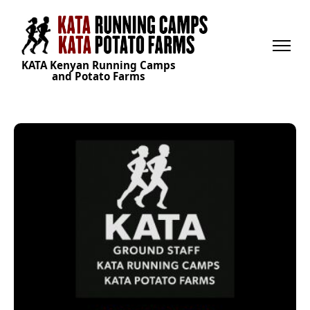
KATA Kenyan Running Camps
and Potato Farms