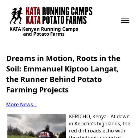
KATA Kenyan Running Camps
and Potato Farms
Dreams in Motion, Roots in the
Soil: Emmanuel Kiptoo Langat,
the Runner Behind Potato
Farming Projects
More News...
KERICHO, Kenya - At dawn
in Kericho’s highlands, the
red dirt roads echo with
the rhythmic sound of