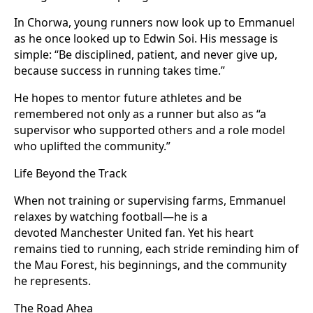
In Chorwa, young runners now look up to Emmanuel
as he once looked up to Edwin Soi. His message is
simple: “Be disciplined, patient, and never give up,
because success in running takes time.”
He hopes to mentor future athletes and be
remembered not only as a runner but also as “a
supervisor who supported others and a role model
who uplifted the community.”
Life Beyond the Track
When not training or supervising farms, Emmanuel
relaxes by watching football—he is a
devoted Manchester United fan. Yet his heart
remains tied to running, each stride reminding him of
the Mau Forest, his beginnings, and the community
he represents.
The Road Ahea