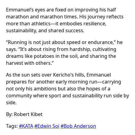
Emmanuel’s eyes are fixed on improving his half
marathon and marathon times. His journey reflects
more than athletics—it embodies resilience,
sustainability, and shared success.
“Running is not just about speed or endurance,” he
says. “It’s about rising from hardship, cultivating
dreams like potatoes in the soil, and sharing the
harvest with others.”
As the sun sets over Kericho’s hills, Emmanuel
prepares for another early morning run—carrying
not only his ambitions but also the hopes of a
community where sport and sustainability run side by
side.
By: Robert Kibet
Tags:
#KATA
#Edwin Soi
#Bob Anderson