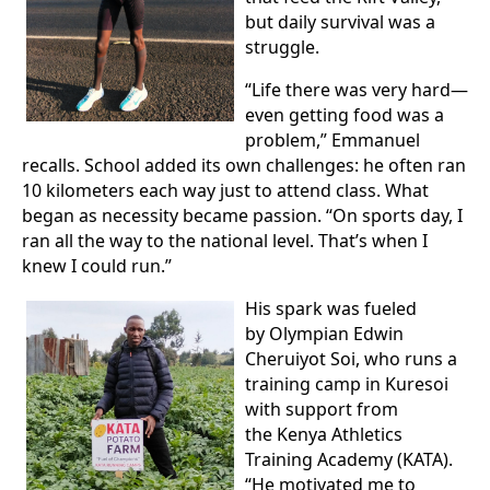
but daily survival was a
struggle.
“Life there was very hard—
even getting food was a
problem,” Emmanuel
recalls. School added its own challenges: he often ran
10 kilometers each way just to attend class. What
began as necessity became passion. “On sports day, I
ran all the way to the national level. That’s when I
knew I could run.”
His spark was fueled
by Olympian Edwin
Cheruiyot Soi, who runs a
training camp in Kuresoi
with support from
the Kenya Athletics
Training Academy (KATA).
“He motivated me to