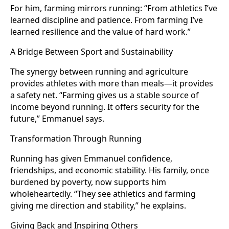
For him, farming mirrors running: “From athletics I’ve
learned discipline and patience. From farming I’ve
learned resilience and the value of hard work.”
A Bridge Between Sport and Sustainability
The synergy between running and agriculture
provides athletes with more than meals—it provides
a safety net. “Farming gives us a stable source of
income beyond running. It offers security for the
future,” Emmanuel says.
Transformation Through Running
Running has given Emmanuel confidence,
friendships, and economic stability. His family, once
burdened by poverty, now supports him
wholeheartedly. “They see athletics and farming
giving me direction and stability,” he explains.
Giving Back and Inspiring Others