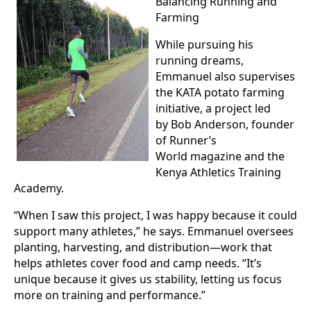
Balancing Running and
Farming
While pursuing his
running dreams,
Emmanuel also supervises
the KATA potato farming
initiative, a project led
by Bob Anderson, founder
of Runner’s
World magazine and the
Kenya Athletics Training
Academy.
“When I saw this project, I was happy because it could
support many athletes,” he says. Emmanuel oversees
planting, harvesting, and distribution—work that
helps athletes cover food and camp needs. “It’s
unique because it gives us stability, letting us focus
more on training and performance.”