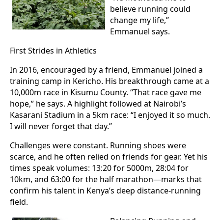
believe running could
change my life,”
Emmanuel says.
First Strides in Athletics
In 2016, encouraged by a friend, Emmanuel joined a
training camp in Kericho. His breakthrough came at a
10,000m race in Kisumu County. “That race gave me
hope,” he says. A highlight followed at Nairobi’s
Kasarani Stadium in a 5km race: “I enjoyed it so much.
I will never forget that day.”
Challenges were constant. Running shoes were
scarce, and he often relied on friends for gear. Yet his
times speak volumes: 13:20 for 5000m, 28:04 for
10km, and 63:00 for the half marathon—marks that
confirm his talent in Kenya’s deep distance-running
field.