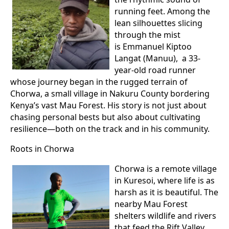
running feet. Among the
lean silhouettes slicing
through the mist
is Emmanuel Kiptoo
Langat (Manuu), a 33-
year-old road runner
whose journey began in the rugged terrain of
Chorwa, a small village in Nakuru County bordering
Kenya’s vast Mau Forest. His story is not just about
chasing personal bests but also about cultivating
resilience—both on the track and in his community.
Roots in Chorwa
Chorwa is a remote village
in Kuresoi, where life is as
harsh as it is beautiful. The
nearby Mau Forest
shelters wildlife and rivers
that feed the Rift Valley,