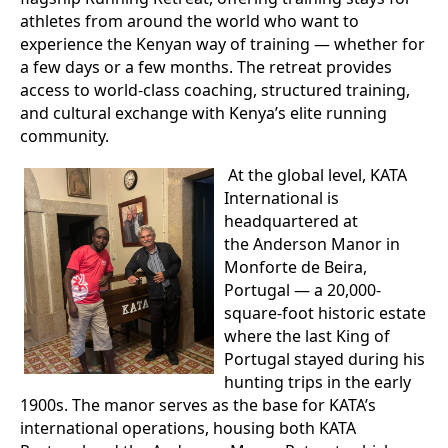
athletes from around the world who want to
experience the Kenyan way of training — whether for
a few days or a few months. The retreat provides
access to world-class coaching, structured training,
and cultural exchange with Kenya’s elite running
community.
At the global level, KATA
International is
headquartered at
the Anderson Manor in
Monforte de Beira,
Portugal — a 20,000-
square-foot historic estate
where the last King of
Portugal stayed during his
hunting trips in the early
1900s. The manor serves as the base for KATA’s
international operations, housing both KATA