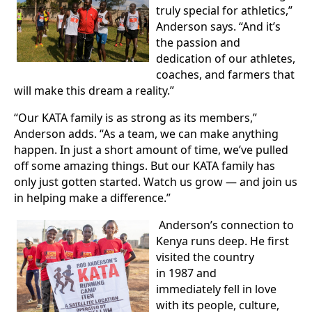
truly special for athletics,”
Anderson says. “And it’s
the passion and
dedication of our athletes,
coaches, and farmers that
will make this dream a reality.”
“Our KATA family is as strong as its members,”
Anderson adds. “As a team, we can make anything
happen. In just a short amount of time, we’ve pulled
off some amazing things. But our KATA family has
only just gotten started. Watch us grow — and join us
in helping make a difference.”
Anderson’s connection to
Kenya runs deep. He first
visited the country
in 1987 and
immediately fell in love
with its people, culture,