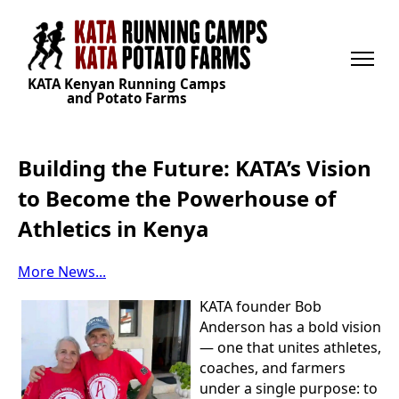
KATA Kenyan Running Camps
and Potato Farms
Building the Future: KATA’s Vision
to Become the Powerhouse of
Athletics in Kenya
More News...
KATA founder Bob
Anderson has a bold vision
— one that unites athletes,
coaches, and farmers
under a single purpose: to