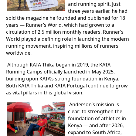
and running spirit. Just
three years earlier, he had
sold the magazine he founded and published for 18
years — Runner’s World, which had grown to a
circulation of 2.5 million monthly readers. Runner’s
World played a defining role in launching the modern
running movement, inspiring millions of runners
worldwide.
Although KATA Thika began in 2019, the KATA
Running Camps officially launched in May 2025,
building upon KATA’s strong foundation in Kenya.
Both KATA Thika and KATA Portugal continue to grow
as vital pillars in this global vision.
Anderson’s mission is
clear: to strengthen the
foundation of athletics in
Kenya — and after 2026,
expand to South Africa,