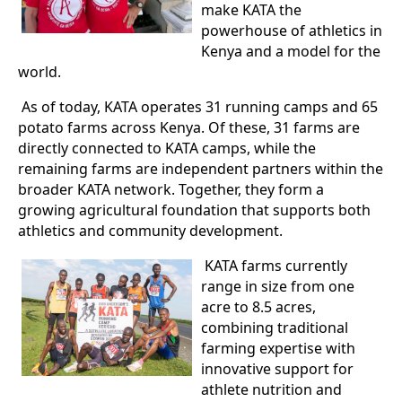
make KATA the
powerhouse of athletics in
Kenya and a model for the
world.
As of today, KATA operates 31 running camps and 65
potato farms across Kenya. Of these, 31 farms are
directly connected to KATA camps, while the
remaining farms are independent partners within the
broader KATA network. Together, they form a
growing agricultural foundation that supports both
athletics and community development.
KATA farms currently
range in size from one
acre to 8.5 acres,
combining traditional
farming expertise with
innovative support for
athlete nutrition and