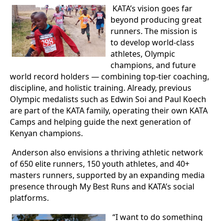
KATA’s vision goes far
beyond producing great
runners. The mission is
to develop world-class
athletes, Olympic
champions, and future
world record holders — combining top-tier coaching,
discipline, and holistic training. Already, previous
Olympic medalists such as Edwin Soi and Paul Koech
are part of the KATA family, operating their own KATA
Camps and helping guide the next generation of
Kenyan champions.
Anderson also envisions a thriving athletic network
of 650 elite runners, 150 youth athletes, and 40+
masters runners, supported by an expanding media
presence through My Best Runs and KATA’s social
platforms.
“I want to do something