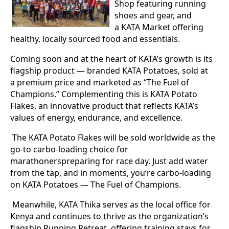
Shop featuring running
shoes and gear, and
a KATA Market offering
healthy, locally sourced food and essentials.
Coming soon and at the heart of KATA’s growth is its
flagship product — branded KATA Potatoes, sold at
a premium price and marketed as “The Fuel of
Champions.” Complementing this is KATA Potato
Flakes, an innovative product that reflects KATA’s
values of energy, endurance, and excellence.
The KATA Potato Flakes will be sold worldwide as the
go-to carbo-loading choice for
marathonerspreparing for race day. Just add water
from the tap, and in moments, you’re carbo-loading
on KATA Potatoes — The Fuel of Champions.
Meanwhile, KATA Thika serves as the local office for
Kenya and continues to thrive as the organization’s
flagship Running Retreat, offering training stays for