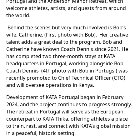
Portugal and the Anderson Manor Retreat, which
welcome athletes, artists, and guests from around
the world.
Behind the scenes but very much involved is Bob’s
wife, Catherine. (First photo with Bob). Her creative
talent adds a great deal to the program. Bob and
Catherine have known Coach Dennis since 2021. He
has completed two three-month stays at KATA
headquarters in Portugal, working alongside Bob.
Coach Dennis (4th photo with Bob in Portugsl) was
recently promoted to Chief Technical Officer (CTO)
and will oversee operations in Kenya.
Development of KATA Portugal began in February
2024, and the project continues to progress strongly.
The retreat in Portugal will serve as the European
counterpart to KATA Thika, offering athletes a place
to train, rest, and connect with KATA’s global mission
in a peaceful, historic setting.