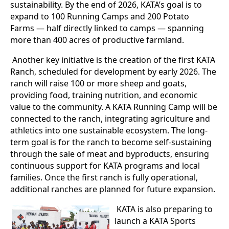
sustainability. By the end of 2026, KATA’s goal is to
expand to 100 Running Camps and 200 Potato
Farms — half directly linked to camps — spanning
more than 400 acres of productive farmland.
Another key initiative is the creation of the first KATA
Ranch, scheduled for development by early 2026. The
ranch will raise 100 or more sheep and goats,
providing food, training nutrition, and economic
value to the community. A KATA Running Camp will be
connected to the ranch, integrating agriculture and
athletics into one sustainable ecosystem. The long-
term goal is for the ranch to become self-sustaining
through the sale of meat and byproducts, ensuring
continuous support for KATA programs and local
families. Once the first ranch is fully operational,
additional ranches are planned for future expansion.
KATA is also preparing to
launch a KATA Sports