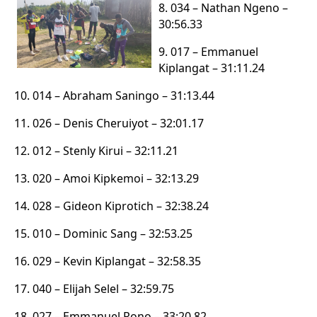
8. 034 – Nathan Ngeno –
30:56.33
9. 017 – Emmanuel
Kiplangat – 31:11.24
10. 014 – Abraham Saningo – 31:13.44
11. 026 – Denis Cheruiyot – 32:01.17
12. 012 – Stenly Kirui – 32:11.21
13. 020 – Amoi Kipkemoi – 32:13.29
14. 028 – Gideon Kiprotich – 32:38.24
15. 010 – Dominic Sang – 32:53.25
16. 029 – Kevin Kiplangat – 32:58.35
17. 040 – Elijah Selel – 32:59.75
18. 027 – Emmanuel Rono – 33:20.82