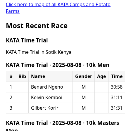
Click here to map of all KATA Camps and Potato
Farms
Most Recent Race
KATA Time Trial
KATA Time Trial in Sotik Kenya
KATA Time Trial ·
2025-08-08
·
10k Men
#
Bib
Name
Gender
Age
Time
1
Benard Ngeno
M
30:58
2
Kelvin Kemboi
M
31:11
3
Gilbert Korir
M
31:31
KATA Time Trial ·
2025-08-08
·
10k Masters
Men