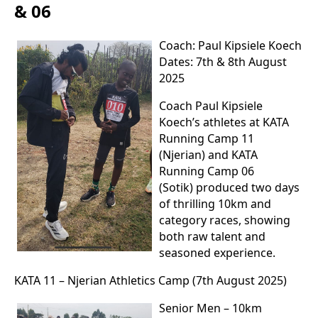
& 06
Coach: Paul Kipsiele Koech
Dates: 7th & 8th August
2025
Coach Paul Kipsiele
Koech’s athletes at KATA
Running Camp 11
(Njerian) and KATA
Running Camp 06
(Sotik) produced two days
of thrilling 10km and
category races, showing
both raw talent and
seasoned experience.
KATA 11 – Njerian Athletics Camp (7th August 2025)
Senior Men – 10km