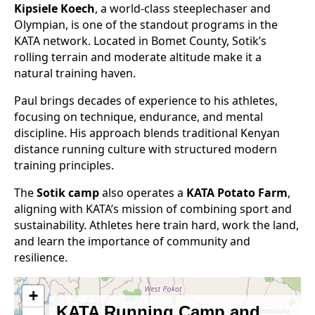
Kipsiele Koech
, a world-class steeplechaser and
Olympian, is one of the standout programs in the
KATA network. Located in Bomet County, Sotik’s
rolling terrain and moderate altitude make it a
natural training haven.
Paul brings decades of experience to his athletes,
focusing on technique, endurance, and mental
discipline. His approach blends traditional Kenyan
distance running culture with structured modern
training principles.
The
Sotik camp
also operates a
KATA Potato Farm
,
aligning with KATA’s mission of combining sport and
sustainability. Athletes here train hard, work the land,
and learn the importance of community and
resilience.