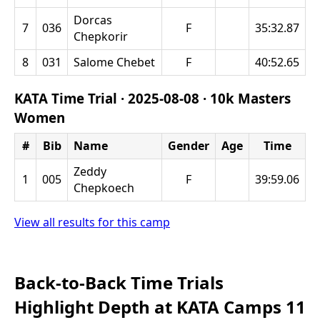
Dorcas
7
036
F
35:32.87
Chepkorir
8
031
Salome Chebet
F
40:52.65
KATA Time Trial ·
2025-08-08
·
10k Masters
Women
#
Bib
Name
Gender
Age
Time
Zeddy
1
005
F
39:59.06
Chepkoech
View all results for this camp
Back-to-Back Time Trials
Highlight Depth at KATA Camps 11