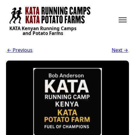
KATA Kenyan Running Camps
and Potato Farms
← Previous
Next →