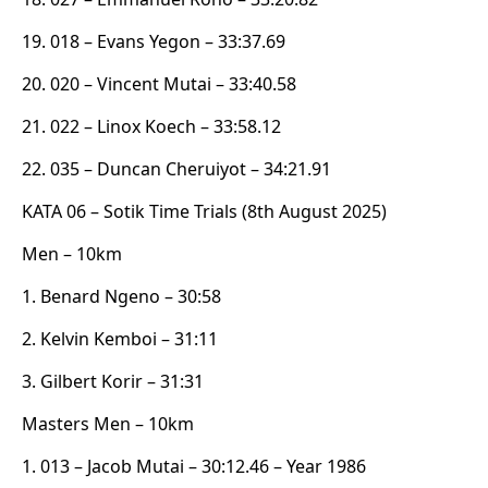
19. 018 – Evans Yegon – 33:37.69
20. 020 – Vincent Mutai – 33:40.58
21. 022 – Linox Koech – 33:58.12
22. 035 – Duncan Cheruiyot – 34:21.91
KATA 06 – Sotik Time Trials (8th August 2025)
Men – 10km
1. Benard Ngeno – 30:58
2. Kelvin Kemboi – 31:11
3. Gilbert Korir – 31:31
Masters Men – 10km
1. 013 – Jacob Mutai – 30:12.46 – Year 1986