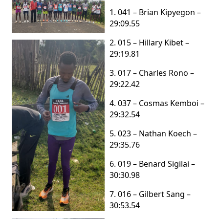
1. 041 – Brian Kipyegon –
29:09.55
2. 015 – Hillary Kibet –
29:19.81
3. 017 – Charles Rono –
29:22.42
4. 037 – Cosmas Kemboi –
29:32.54
5. 023 – Nathan Koech –
29:35.76
6. 019 – Benard Sigilai –
30:30.98
7. 016 – Gilbert Sang –
30:53.54