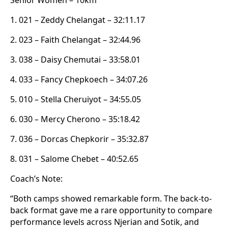
1. 021 – Zeddy Chelangat – 32:11.17
2. 023 – Faith Chelangat – 32:44.96
3. 038 – Daisy Chemutai – 33:58.01
4. 033 – Fancy Chepkoech – 34:07.26
5. 010 – Stella Cheruiyot – 34:55.05
6. 030 – Mercy Cherono – 35:18.42
7. 036 – Dorcas Chepkorir – 35:32.87
8. 031 – Salome Chebet – 40:52.65
Coach’s Note:
“Both camps showed remarkable form. The back-to-
back format gave me a rare opportunity to compare
performance levels across Njerian and Sotik, and