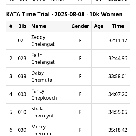
KATA Time Trial ·
2025-08-08
·
10k Women
#
Bib
Name
Gender
Age
Time
Zeddy
1
021
F
32:11.17
Chelangat
Faith
2
023
F
32:44.96
Chelangat
Daisy
3
038
F
33:58.01
Chemutai
Fancy
4
033
F
34:07.26
Chepkoech
Stella
5
010
F
34:55.05
Cheruiyot
Mercy
6
030
F
35:18.42
Cherono