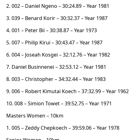
2. 002 – Daniel Ngeno – 30:24.89 – Year 1981
3. 039 – Benard Korir – 30:32.37 – Year 1987
4. 001 – Peter Bii – 30:38.87 – Year 1973
5. 007 – Philip Kirui – 30:43.47 – Year 1987
6. 004 – Joseah Kosgei – 32:12.76 – Year 1982
7. Daniel Businnenei – 32:53.12 – Year 1981
8. 003 – Christopher – 34:32.44 – Year 1983
9. 006 – Robert Kimutai Koech – 37:32.99 – Year 1962
10. 008 – Simion Towet – 39:52.75 – Year 1971
Masters Women – 10km
1. 005 – Zeddy Chepkoech – 39:59.06 – Year 1978
Senior Women – 10km