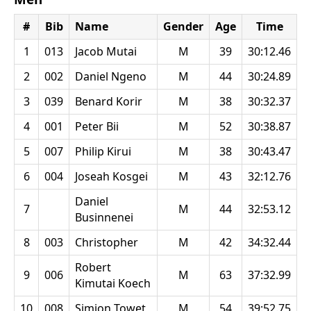
#
Bib
Name
Gender
Age
Time
1
013
Jacob Mutai
M
39
30:12.46
2
002
Daniel Ngeno
M
44
30:24.89
3
039
Benard Korir
M
38
30:32.37
4
001
Peter Bii
M
52
30:38.87
5
007
Philip Kirui
M
38
30:43.47
6
004
Joseah Kosgei
M
43
32:12.76
Daniel
7
M
44
32:53.12
Businnenei
8
003
Christopher
M
42
34:32.44
Robert
9
006
M
63
37:32.99
Kimutai Koech
10
008
Simion Towet
M
54
39:52.75