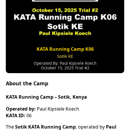
KATA Running Camp K06
Sotik KE
Operated By: Paul Kipsiele Koech
October 15, 2025 Trial #2
About the Camp
KATA Running Camp – Sotik, Kenya
Operated by:
Paul Kipsiele Koech
KATA ID:
06
The
Sotik KATA Running Camp
, operated by
Paul